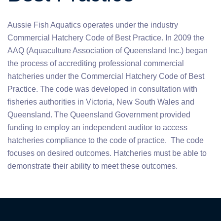
Aussie Fish Aquatics operates under the industry
Commercial Hatchery Code of Best Practice. In 2009 the
AAQ (Aquaculture Association of Queensland Inc.) began
the process of accrediting professional commercial
hatcheries under the Commercial Hatchery Code of Best
Practice. The code was developed in consultation with
fisheries authorities in Victoria, New South Wales and
Queensland. The Queensland Government provided
funding to employ an independent auditor to access
hatcheries compliance to the code of practice. The code
focuses on desired outcomes. Hatcheries must be able to
demonstrate their ability to meet these outcomes.