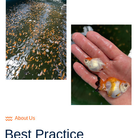
About Us
Best Practice