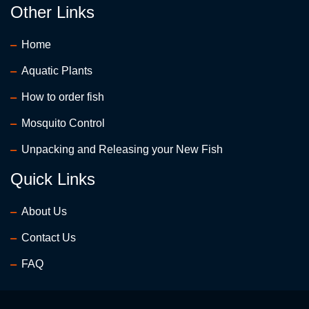
Other Links
Home
Aquatic Plants
How to order fish
Mosquito Control
Unpacking and Releasing your New Fish
Quick Links
About Us
Contact Us
FAQ